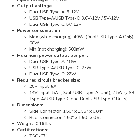
Output voltage:
Dual USB Type-A: 5-12V
USB Type-A/USB Type-C: 3.6V-12V / 5V-12V
Dual USB Type-C: 5V-12V
Power consumption:
Max (while charging): 40W (Dual USB Type-A Only),
68W
Min (not charging): 500mW
Maximum power output per port:
Dual USB Type-A: 18W
USB Type-A/USB Type-C: 27W
Dual USB Type-C: 27W
Required circuit breaker size:
28V Input: 5A
14V Input: 5A (Dual USB Type-A Unit), 7.5A (USB
Type-A/USB Type-C and Dual USB Type-C Units)
Dimensions:
Side Connector: 1.50" x 1.55" x 0.84"
Rear Connector: 1.50" x 1.50" x 0.92"
Weight:
0.16 lbs
Certifications:
TSO-C71