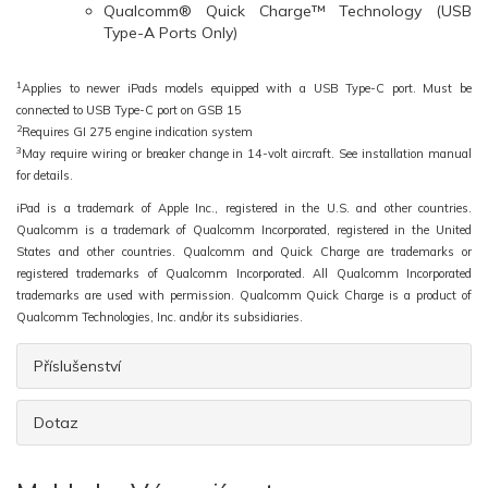
Qualcomm® Quick Charge™ Technology (USB
Type-A Ports Only)
1
Applies to newer iPads models equipped with a USB Type-C port. Must be
connected to USB Type-C port on GSB 15
2
Requires GI 275 engine indication system
3
May require wiring or breaker change in 14-volt aircraft. See installation manual
for details.
iPad is a trademark of Apple Inc., registered in the U.S. and other countries.
Qualcomm is a trademark of Qualcomm Incorporated, registered in the United
States and other countries. Qualcomm and Quick Charge are trademarks or
registered trademarks of Qualcomm Incorporated. All Qualcomm Incorporated
trademarks are used with permission. Qualcomm Quick Charge is a product of
Qualcomm Technologies, Inc. and/or its subsidiaries.
Příslušenství
Dotaz