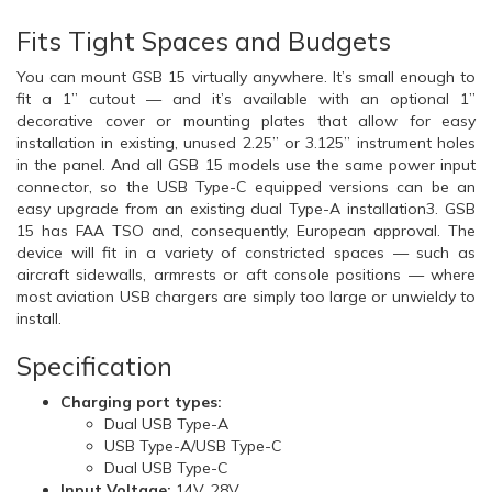
Fits Tight Spaces and Budgets
You can mount GSB 15 virtually anywhere. It’s small enough to
fit a 1” cutout — and it’s available with an optional 1”
decorative cover or mounting plates that allow for easy
installation in existing, unused 2.25” or 3.125” instrument holes
in the panel. And all GSB 15 models use the same power input
connector, so the USB Type-C equipped versions can be an
easy upgrade from an existing dual Type-A installation3. GSB
15 has FAA TSO and, consequently, European approval. The
device will fit in a variety of constricted spaces — such as
aircraft sidewalls, armrests or aft console positions — where
most aviation USB chargers are simply too large or unwieldy to
install.
Specification
Charging port types:
Dual USB Type-A
USB Type-A/USB Type-C
Dual USB Type-C
Input Voltage:
14V, 28V