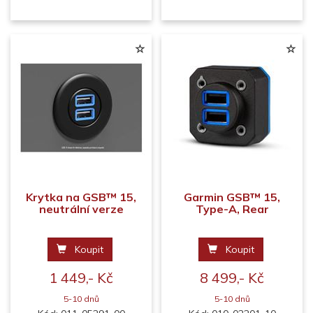
Krytka na GSB™ 15,
Garmin GSB™ 15,
neutrální verze
Type-A, Rear
Koupit
Koupit
1 449,- Kč
8 499,- Kč
5-10 dnů
5-10 dnů