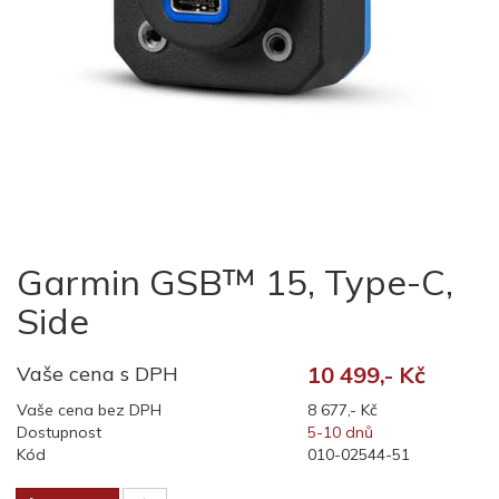
Garmin GSB™ 15, Type-C,
Side
Vaše cena s DPH
10 499,- Kč
Vaše cena bez DPH
8 677,- Kč
Dostupnost
5-10 dnů
Kód
010-02544-51