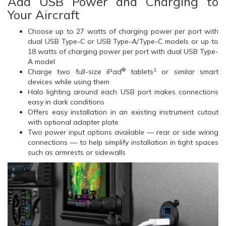
Add USB Power and Charging to
Your Aircraft
Choose up to 27 watts of charging power per port with
dual USB Type-C or USB Type-A/Type-C models or up to
18 watts of charging power per port with dual USB Type-
A model
®
1
Charge two full-size iPad
tablets
or similar smart
devices while using them
Halo lighting around each USB port makes connections
easy in dark conditions
Offers easy installation in an existing instrument cutout
with optional adapter plate
Two power input options available — rear or side wiring
connections — to help simplify installation in tight spaces
such as armrests or sidewalls