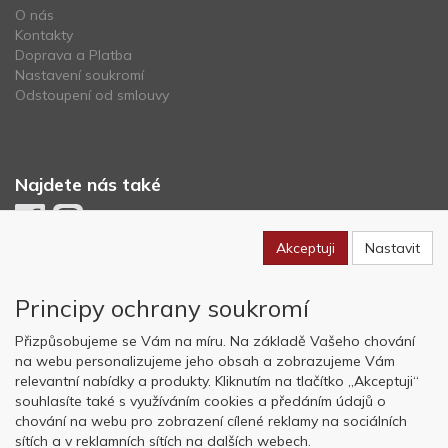
O nás
Kontakty
Doprava a Platba
Nastavení soukromí
Odstoupení od smlouvy
Najdete nás také
Akceptuji
Nastavit
Newsletter
Principy ochrany soukromí
Odebírat
Přizpůsobujeme se Vám na míru. Na základě Vašeho chování
na webu personalizujeme jeho obsah a zobrazujeme Vám
relevantní nabídky a produkty. Kliknutím na tlačítko „Akceptuji“
Copyright © OK AVIATION Base, s.r.o. 2022, powered by
ABRA E-
souhlasíte také s využíváním cookies a předáním údajů o
shop
chování na webu pro zobrazení cílené reklamy na sociálních
sítích a v reklamních sítích na dalších webech.