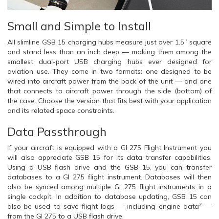
Small and Simple to Install
All slimline GSB 15 charging hubs measure just over 1.5” square
and stand less than an inch deep — making them among the
smallest dual-port USB charging hubs ever designed for
aviation use. They come in two formats: one designed to be
wired into aircraft power from the back of the unit — and one
that connects to aircraft power through the side (bottom) of
the case. Choose the version that fits best with your application
and its related space constraints.
Data Passthrough
If your aircraft is equipped with a GI 275 Flight Instrument you
will also appreciate GSB 15 for its data transfer capabilities.
Using a USB flash drive and the GSB 15, you can transfer
databases to a GI 275 flight instrument. Databases will then
also be synced among multiple GI 275 flight instruments in a
single cockpit. In addition to database updating, GSB 15 can
2
also be used to save flight logs — including engine data
—
from the GI 275 to a USB flash drive.