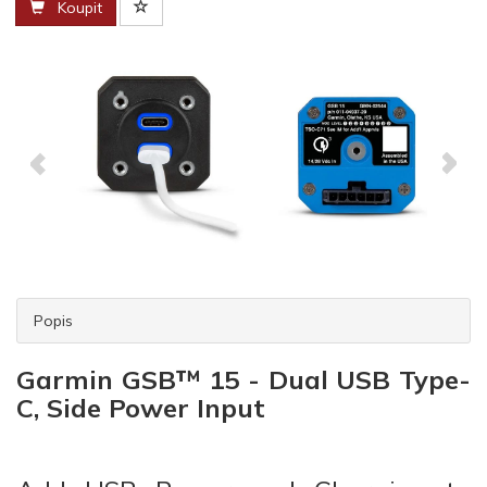
Koupit
Popis
Garmin GSB™ 15 - Dual USB Type-
C, Side Power Input