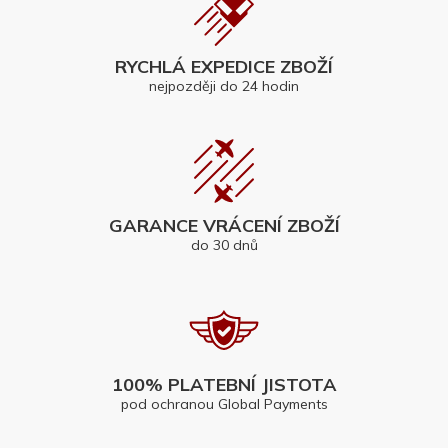
RYCHLÁ EXPEDICE ZBOŽÍ
nejpozději do 24 hodin
GARANCE VRÁCENÍ ZBOŽÍ
do 30 dnů
100% PLATEBNÍ JISTOTA
pod ochranou Global Payments