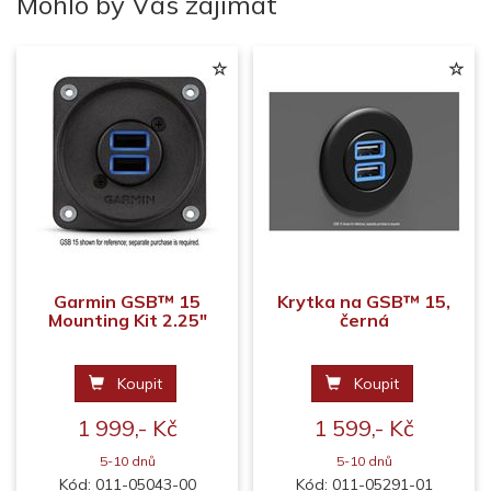
Mohlo by Vás zajímat
Garmin GSB™ 15
Krytka na GSB™ 15,
Mounting Kit 2.25"
černá
Koupit
Koupit
1 999,- Kč
1 599,- Kč
5-10 dnů
5-10 dnů
Kód: 011-05043-00
Kód: 011-05291-01