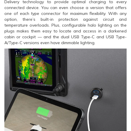
Delivery technology to provide optimal charging to every
connected device. You can even choose a version that offers
one of each type connector for maximum flexibility. With any
option, there’s built-in protection against circuit and
temperature overloads. Plus, configurable halo lighting on the
plugs makes them easy to locate and access in a darkened
cabin or cockpit — and the dual USB Type-C and USB Type-
A/Type-C versions even have dimmable lighting.