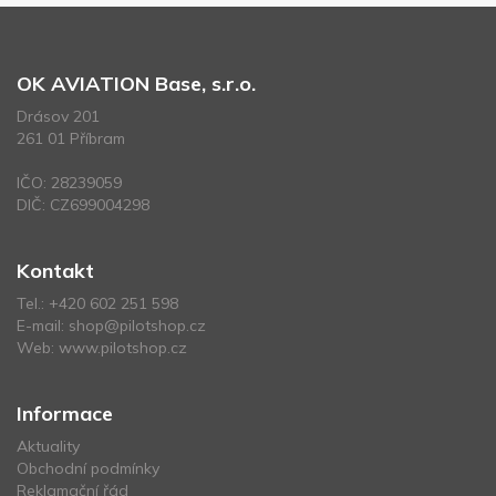
OK AVIATION Base, s.r.o.
Drásov 201
261 01 Příbram
IČO: 28239059
DIČ: CZ699004298
Kontakt
Tel.:
+420 602 251 598
E-mail:
shop@pilotshop.cz
Web:
www.pilotshop.cz
Informace
Aktuality
Obchodní podmínky
Reklamační řád