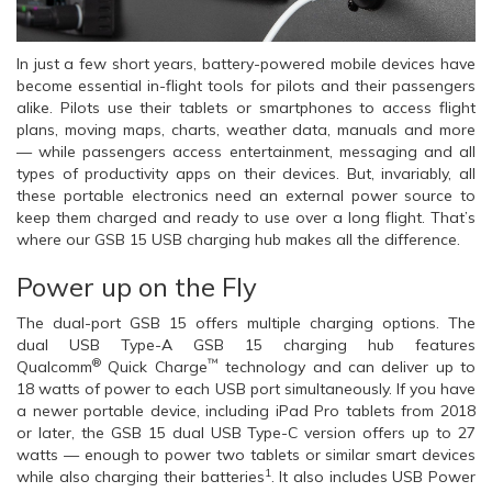
In just a few short years, battery-powered mobile devices have
become essential in-flight tools for pilots and their passengers
alike. Pilots use their tablets or smartphones to access flight
plans, moving maps, charts, weather data, manuals and more
— while passengers access entertainment, messaging and all
types of productivity apps on their devices. But, invariably, all
these portable electronics need an external power source to
keep them charged and ready to use over a long flight. That’s
where our GSB 15 USB charging hub makes all the difference.
Power up on the Fly
The dual-port GSB 15 offers multiple charging options. The
dual USB Type-A GSB 15 charging hub features
®
™
Qualcomm
Quick Charge
technology and can deliver up to
18 watts of power to each USB port simultaneously. If you have
a newer portable device, including iPad Pro tablets from 2018
or later, the GSB 15 dual USB Type-C version offers up to 27
watts — enough to power two tablets or similar smart devices
1
while also charging their batteries
. It also includes USB Power