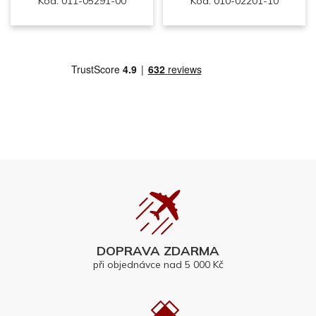
Kód: 011-05291-00
Kód: 010-02201-10
DOPRAVA ZDARMA
při objednávce nad 5 000 Kč