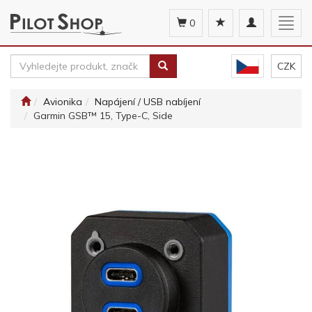
Toggle
Togg
0
navigation
navig
CZK
Avionika
Napájení / USB nabíjení
Garmin GSB™ 15, Type-C, Side