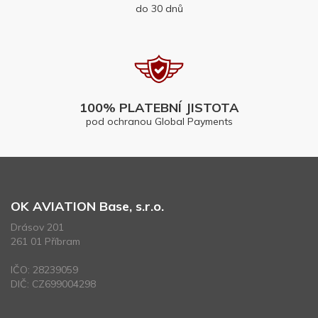
do 30 dnů
100% PLATEBNÍ JISTOTA
pod ochranou Global Payments
OK AVIATION Base, s.r.o.
Drásov 201
261 01 Příbram
IČO: 28239059
DIČ: CZ699004298