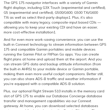
The GPS 175 navigator interfaces with a variety of Garmin
flight displays, including G3X Touch (experimental and certified),
G5 (experimental and certified), G500/G600, G500 TXi/G600
TXi as well as select third-party displays1. Plus, it’s also
compatible with many legacy, composite-input based CDIs —
allowing you to keep your existing CDI and have an easier,
more cost-effective installation1.
And for even more work-saving convenience, you can use the
built-in Connext technology to stream information between GPS
175 and compatible Garmin portables and mobile devices
running the Garmin Pilot or FltPlan Go apps. You can create
flight plans at home and upload them at the airport. And you
can stream GPS data and backup attitude information (from
the built-in AHRS) to your mobile device or Garmin portable,
making them even more useful cockpit companions. Better still,
you can also share ADS-B traffic and weather information if
you’re equipped with a compatible ADS-B solution.
Plus, our optional Flight Stream 510 installs in the memory card
slot of GPS 175 to enable our Database Concierge database
transfer and management capabilities via our Connext
gateway. At home, you can download selected databases