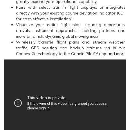
greatly expand your operational capability
Pairs with select Garmin flight displays, or integrates
directly with your existing course deviation indicator (CDI)
for cost-effective installation1
Visualize your entire flight plan, including departures,
arrivals, instrument approaches, holding patterns and
more on a rich, dynamic global moving map
Wirelessly transfer flight plans and stream weather,
traffic, GPS position and backup attitude via built-in
Connext® technology to the Garmin Pilot™ app and more