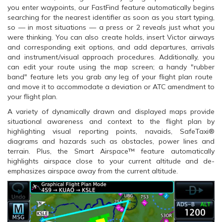
you enter waypoints, our FastFind feature automatically begins
searching for the nearest identifier as soon as you start typing,
so — in most situations — a press or 2 reveals just what you
were thinking. You can also create holds, insert Victor airways
and corresponding exit options, and add departures, arrivals
and instrument/visual approach procedures. Additionally, you
can edit your route using the map screen; a handy "rubber
band" feature lets you grab any leg of your flight plan route
and move it to accommodate a deviation or ATC amendment to
your flight plan.
A variety of dynamically drawn and displayed maps provide
situational awareness and context to the flight plan by
highlighting visual reporting points, navaids, SafeTaxi®
diagrams and hazards such as obstacles, power lines and
terrain. Plus, the Smart Airspace™ feature automatically
highlights airspace close to your current altitude and de-
emphasizes airspace away from the current altitude.