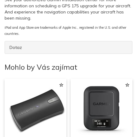
information on scheduling a GPS 175 upgrade for your aircraft.
And experience the navigation capabilities your aircraft has
been missing.
iPad and App Store are trademarks of Apple Inc., registered in the U.S. and other
countries.
Dotaz
Mohlo by Vás zajímat