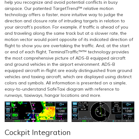
help you recognize and avoid potential conflicts in busy
airspace. Our patented TargetTrend™ relative motion
technology offers a faster, more intuitive way to judge the
direction and closure rate of intruding targets in relation to
your aircraft’s position. For example, if traffic is ahead of you
and traveling along the same track but at a slower rate, the
motion vector would point opposite of its indicated direction of
flight to show you are overtaking the traffic. And, at the start
or end of each flight, TerminalTraffic™™ technology provides
the most comprehensive picture of ADS-B equipped aircraft
and ground vehicles in the airport environment. ADS-B
equipped aircraft in-flight are easily distinguished from ground
vehicles and taxiing aircraft, which are displayed using distinct
colors and symbols. All information is presented on a simple,
easy-to-understand SafeTaxi diagram with reference to
runways, taxiways, hangar locations and more.
Cockpit Integration