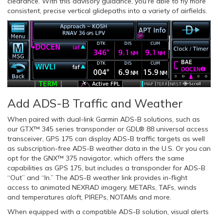
clearance. With this advisory guidance, you’re able to fly more
consistent, precise vertical glidepaths into a variety of airfields.
Add ADS-B Traffic and Weather
When paired with dual-link Garmin ADS-B solutions, such as
our GTX™ 345 series transponder or GDL® 88 universal access
transceiver, GPS 175 can display ADS-B traffic targets as well
as subscription-free ADS-B weather data in the U.S. Or you can
opt for the GNX™ 375 navigator, which offers the same
capabilities as GPS 175, but includes a transponder for ADS-B
“Out” and “In.” The ADS-B weather link provides in-flight
access to animated NEXRAD imagery, METARs, TAFs, winds
and temperatures aloft, PIREPs, NOTAMs and more.
When equipped with a compatible ADS-B solution, visual alerts