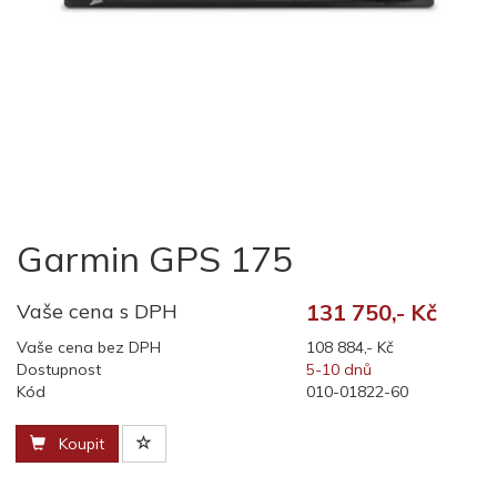
Garmin GPS 175
Vaše cena s DPH
131 750,- Kč
Vaše cena bez DPH
108 884,- Kč
Dostupnost
5-10 dnů
Kód
010-01822-60
Koupit