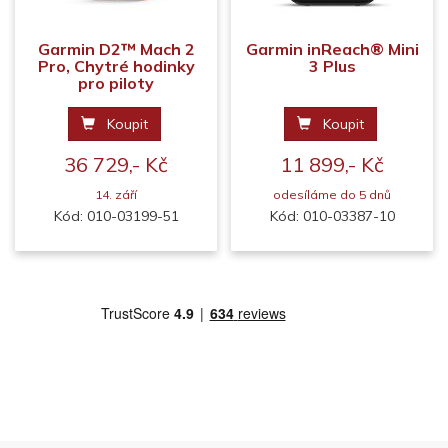
Garmin D2™ Mach 2
Garmin inReach® Mini
Pro, Chytré hodinky
3 Plus
pro piloty
Koupit
Koupit
36 729,- Kč
11 899,- Kč
14. září
odesíláme do 5 dnů
Kód: 010-03199-51
Kód: 010-03387-10