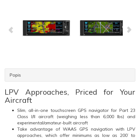
Popis
LPV Approaches, Priced for Your
Aircraft
Slim, all-in-one touchscreen GPS navigator for Part 23
Class I/II aircraft (weighing less than 6,000 lbs) and
experimental/amateur-built aircraft
Take advantage of WAAS GPS navigation with LPV
approaches, which offer minimums as low as 200’ to