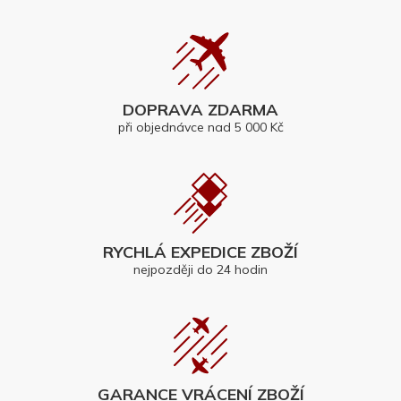
DOPRAVA ZDARMA
při objednávce nad 5 000 Kč
RYCHLÁ EXPEDICE ZBOŽÍ
nejpozději do 24 hodin
GARANCE VRÁCENÍ ZBOŽÍ