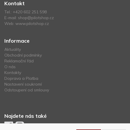
Kontakt
Tel.:
+420 602 251 598
E-mail:
shop@pilotshop.cz
Web:
www.pilotshop.cz
Informace
Aktuality
Obchodní podmínky
Reklamační řád
O nás
Kontakty
Doprava a Platba
Nastavení soukromí
Odstoupení od smlouvy
Najdete nás také