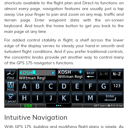
shortcuts available to the flight plan and Direct-to functions on
almost every page, navigation features are usually just a tap
away. Use your finger to pan and zoom on any map, traffic and
terrain page. Enter waypoint data with the on-screen
keyboard. And touch the home button to get you back to the
main page at any time.
For added control stability in flight, a shelf across the lower
edge of the display serves to steady your hand in smooth and
turbulent flight conditions. And if you prefer traditional controls,
the concentric knobs provide yet another way to control many
of the GPS 175 navigator’s functions.
Intuitive Navigation
With GPS 175, building and modifying flight plans is simple. As