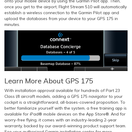
onto your mobile device by using the Garmin Pilot app. Then,
once you get to the airport, Flight Stream 510 will automatically
establish a wireless connection to the Garmin Pilot app and
upload the databases from your device to your GPS 175 in
minutes.
Learn More About GPS 175
With installation approval available for hundreds of Part 23
Class I/II aircraft models, adding a GPS 175 navigator to your
cockpit is a straightforward, all-bases-covered proposition. To
better familiarize yourself with the system, a free training app is
available for iPad® mobile devices on the App Store®. And for
worry-free flying, it comes with an industry-leading 2-year
warranty, backed by our award-winning product support team.
See your authorized Garmin installation center for more