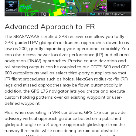
Advanced Approach to IFR
The SBAS/WAAS-certified GPS receiver can allow you to fly
GPS-guided LPV glidepath instrument approaches down to as
low as 200’, greatly expanding your operational capability. You
can also access newer localizer performance (LP) and all area
navigation (RNAV) approaches. Precise course deviation and
roll steering outputs can be coupled to our GFC™ 500 and GFC
600 autopilots as well as select third-party autopilots so that
IFR flight procedures such as holds, NextGen radius-to-fix (RF)
legs and missed approaches may be flown automatically. In
addition, the GPS 175 navigator lets you create and execute
custom holding patterns over an existing waypoint or user-
defined waypoint.
Plus, when operating in VFR conditions, GPS 175 can provide
advisory vertical approach guidance based on a published
glidepath angle or a 3-degree approach glideslope from the
runway threshold, while considering terrain and obstacle