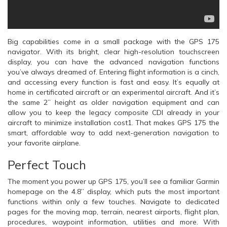
Big capabilities come in a small package with the GPS 175
navigator. With its bright, clear high-resolution touchscreen
display, you can have the advanced navigation functions
you’ve always dreamed of. Entering flight information is a cinch,
and accessing every function is fast and easy. It’s equally at
home in certificated aircraft or an experimental aircraft. And it’s
the same 2” height as older navigation equipment and can
allow you to keep the legacy composite CDI already in your
aircraft to minimize installation cost1. That makes GPS 175 the
smart, affordable way to add next-generation navigation to
your favorite airplane.
Perfect Touch
The moment you power up GPS 175, you’ll see a familiar Garmin
homepage on the 4.8” display, which puts the most important
functions within only a few touches. Navigate to dedicated
pages for the moving map, terrain, nearest airports, flight plan,
procedures, waypoint information, utilities and more. With