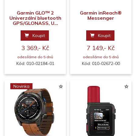
Garmin GLO™ 2
Garmin inReach®
Univerzální bluetooth
Messenger
GPS/GLONASS, U...
Koupit
Koupit
3 369,- Kč
7 149,- Kč
odesíláme do 5 dnů
odesíláme do 5 dnů
Kód: 010-02184-01
Kód: 010-02672-00
Novinka