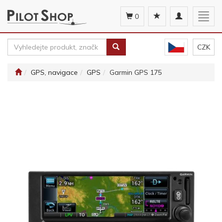
Toggle
Togg
0
navigation
navig
CZK
GPS, navigace
GPS
Garmin GPS 175