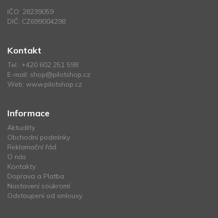
IČO: 28239059
DIČ: CZ699004298
Kontakt
Tel.:
+420 602 251 598
E-mail:
shop@pilotshop.cz
Web:
www.pilotshop.cz
Informace
Aktuality
Obchodní podmínky
Reklamační řád
O nás
Kontakty
Doprava a Platba
Nastavení soukromí
Odstoupení od smlouvy