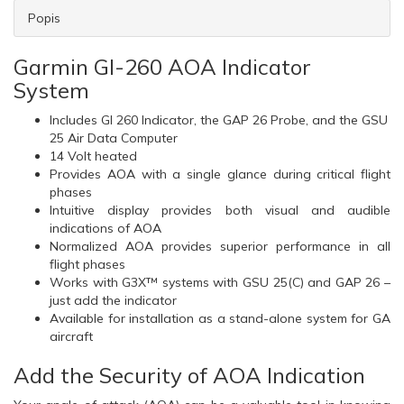
Popis
Garmin GI-260 AOA Indicator
System
Includes GI 260 Indicator, the GAP 26 Probe, and the GSU
25 Air Data Computer
14 Volt heated
Provides AOA with a single glance during critical flight
phases
Intuitive display provides both visual and audible
indications of AOA
Normalized AOA provides superior performance in all
flight phases
Works with G3X™ systems with GSU 25(C) and GAP 26 –
just add the indicator
Available for installation as a stand-alone system for GA
aircraft
Add the Security of AOA Indication