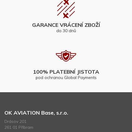
GARANCE VRÁCENÍ ZBOŽÍ
do 30 dnů
100% PLATEBNÍ JISTOTA
pod ochranou Global Payments
OK AVIATION Base, s.r.o.
Drásov 201
261 01 Příbram