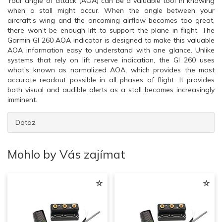
Your angle of attack (AOA) can be a valuable tool in knowing
when a stall might occur. When the angle between your
aircraft’s wing and the oncoming airflow becomes too great,
there won’t be enough lift to support the plane in flight. The
Garmin GI 260 AOA indicator is designed to make this valuable
AOA information easy to understand with one glance. Unlike
systems that rely on lift reserve indication, the GI 260 uses
what's known as normalized AOA, which provides the most
accurate readout possible in all phases of flight. It provides
both visual and audible alerts as a stall becomes increasingly
imminent.
Dotaz
Mohlo by Vás zajímat