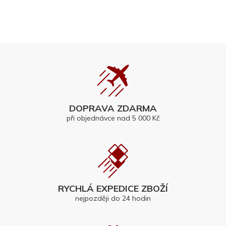
DOPRAVA ZDARMA
při objednávce nad 5 000 Kč
RYCHLÁ EXPEDICE ZBOŽÍ
nejpozději do 24 hodin