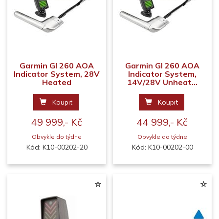
Garmin GI 260 AOA
Garmin GI 260 AOA
Indicator System, 28V
Indicator System,
Heated
14V/28V Unheat...
Koupit
Koupit
49 999,- Kč
44 999,- Kč
Obvykle do týdne
Obvykle do týdne
Kód: K10-00202-20
Kód: K10-00202-00