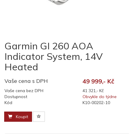
Garmin GI 260 AOA
Indicator System, 14V
Heated
Vaše cena s DPH
49 999,- Kč
Vaše cena bez DPH
41 321,- Kč
Dostupnost
Obvykle do týdne
Kód
K10-00202-10
Koupit