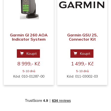
Garmin GI 260 AOA
Garmin GSU 25,
Indicator System
Connector Kit
Koupit
Koupit
8 999,- Kč
1 499,- Kč
5-10 dnů
5-10 dnů
Kód: 010-01287-00
Kód: 011-03002-03