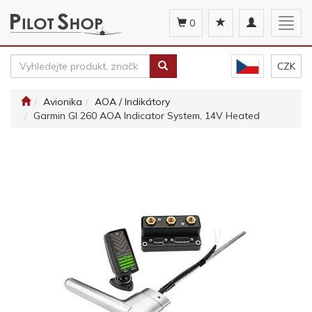
Toggle
Togg
0
navigation
navig
CZK
Avionika
AOA / Indikátory
Garmin GI 260 AOA Indicator System, 14V Heated